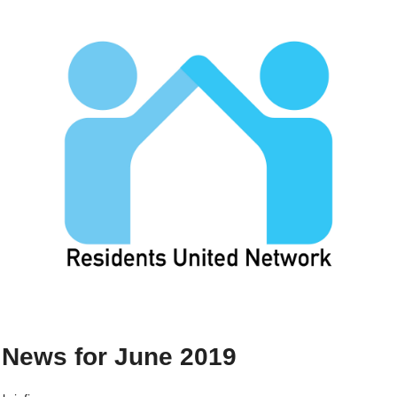
News for June 2019