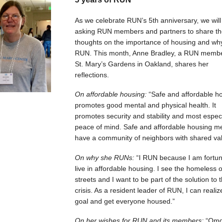
As we celebrate RUN’s 5th anniversary, we will
asking RUN members and partners to share th
thoughts on the importance of housing and wh
RUN. This month, Anne Bradley, a RUN membe
St. Mary’s Gardens in Oakland, shares her
reflections.
On affordable housing:
“Safe and affordable h
promotes good mental and physical health. It
promotes security and stability and most especi
peace of mind. Safe and affordable housing m
have a community of neighbors with shared val
On why she RUNs:
“I RUN because I am fortun
live in affordable housing. I see the homeless 
streets and I want to be part of the solution to t
crisis. As a resident leader of RUN, I can realiz
goal and get everyone housed.”
On her wishes for RUN and its members:
“Omg