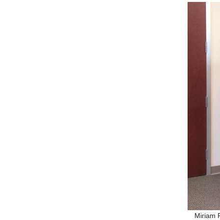
Miriam 