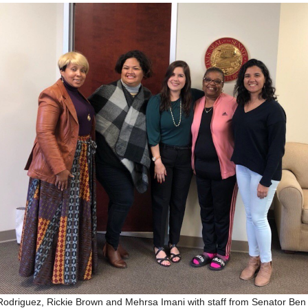
Rodriguez, Rickie Brown and Mehrsa Imani with staff from Senator Ben