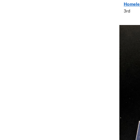
Homele
3rd