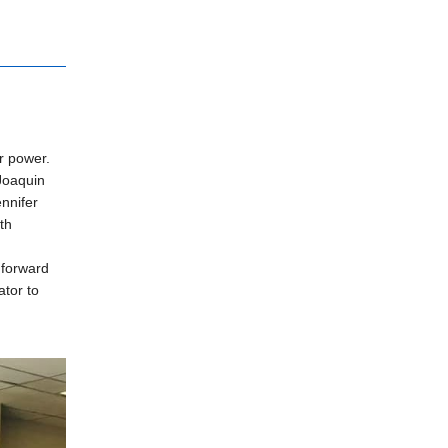
r power.
Joaquin
nnifer
th
 forward
ator to