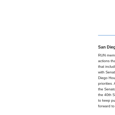
San Dieg
RUN membe
actions th
that inclu
with Senat
Diego Hou
priorities
the Senato
the 40th 
to keep pu
forward to