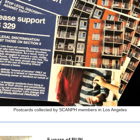
Postcards collected by SCANPH members in Los Angeles
5 years of RUN