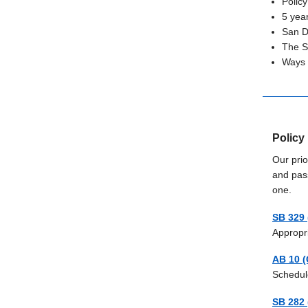
Policy
5 yea
San D
The S
Ways t
Policy 
Our prio
and pas
one.
SB 329 
Appropr
AB 10 (
Schedul
SB 282 