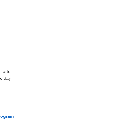
fforts
ce day
Program
: