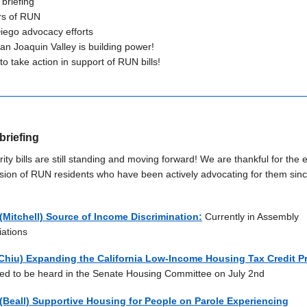
 briefing
rs of RUN
iego advocacy efforts
an Joaquin Valley is building power!
o take action in support of RUN bills!
briefing
rity bills are still standing and moving forward! We are thankful for the e
sion of RUN residents who have been
ac
tively advocating for them sin
(Mitchell) Source of Income Discrimination:
Currently in Assembly
iations
Chiu) Expanding the California Low-Income Housing Tax Credit 
ed to be heard in the Senate Housing Committee on July 2nd
(Beall) Supportive Housing for People on Parole Experiencing