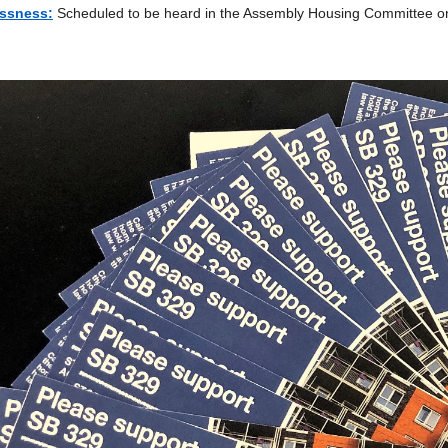
ssness:
Scheduled to be heard in the Assembly Housing Committee on