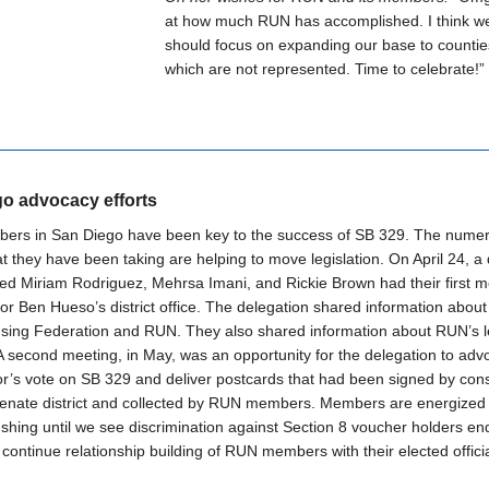
at how much RUN has accomplished. I think w
should focus on expanding our base to countie
which are not represented. Time to celebrate!”
o advocacy efforts
rs in San Diego have been key to the success of SB 329. The nume
at they have been taking are helping to move legislation. On April 24, a
ded Miriam Rodriguez, Mehrsa Imani, and Rickie Brown had their first m
or Ben Hueso’s district office. The delegation shared information abou
sing Federation and RUN. They also shared information about RUN’s le
. A second meeting, in May, was an opportunity for the delegation to adv
r’s vote on SB 329 and deliver postcards that had been signed by cons
Senate district and collected by RUN members. Members are energized
shing until we see discrimination against Section 8 voucher holders en
 continue relationship building of RUN members with their elected officia