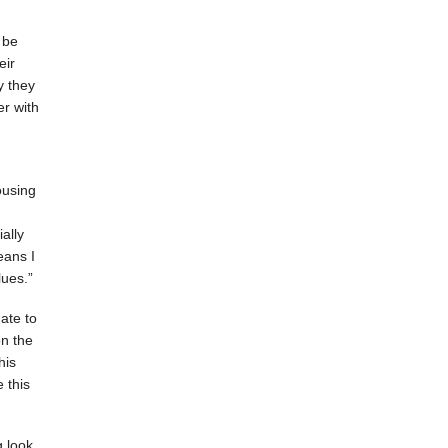
 be
eir
y they
r with
ousing
ally
eans I
ues.”
ate to
on the
his
e this
 look