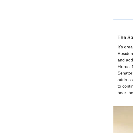
The Sa
It’s gre
Resident
and add
Flores,
Senator 
addresse
to conti
hear the