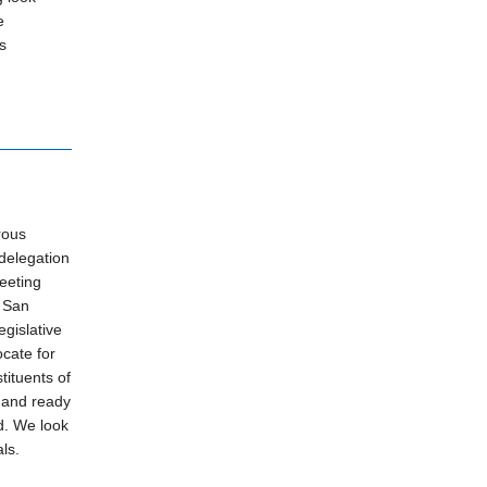
e
s
rous
 delegation
eeting
t San
gislative
ocate for
tituents of
 and ready
d. We look
ls.