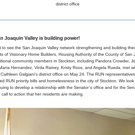
district office
n Joaquin Valley is building power!
at to see the San Joaquin Valley network strengthening and building thei
s of Visionary Home Builders, Housing Authority of the County of San 
itional community members in Stockton, including Pandora Crowder, Je
 Maria Hernandez, Virda Rainey, Kristy Roos, and Angela Rueda, met wi
Cathleen Galgiani’s district office on May 24. The RUN representatives
d RUN priority bills and homelessness in the city of Stockton. We look
nuing to develop a relationship with the Senator’s office and for the Sen
 call to action that her residents are making.