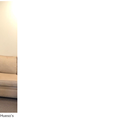
 Hueso's